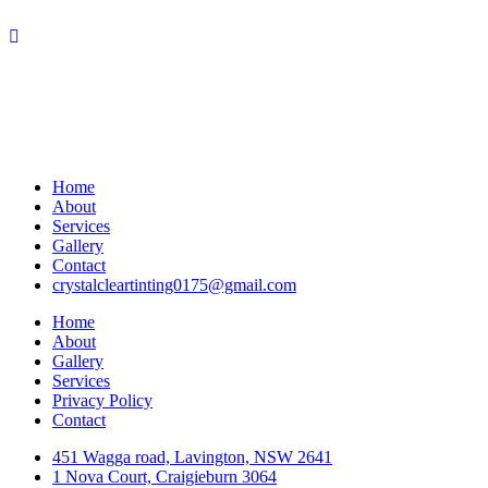
Home
About
Services
Gallery
Contact
crystalcleartinting0175@gmail.com
Home
About
Gallery
Services
Privacy Policy
Contact
451 Wagga road, Lavington, NSW 2641
1 Nova Court, Craigieburn 3064