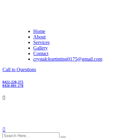
Skip
to
content
Home
About
Services
Gallery
Contact
crystalcleartinting0175@gmail.com
Call to Questions
0422-220-375
0426-001-278