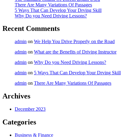
There Are Many Variations Of Passages
5 Ways That Can Develop Your Drving Skill
Why Do you Need Driving Lessons?
Recent Comments
admin
on
We Help You Drive Properly on the Road
admin
on
What are the Benefits of Driving Instructor
admin
on
Why Do you Need Driving Lessons?
admin
on
5 Ways That Can Develop Your Drving Skill
admin
on
There Are Many Variations Of Passages
Archives
December 2023
Categories
Business & Finance