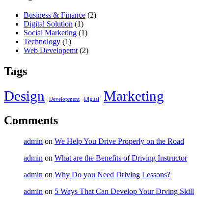
Business & Finance
(2)
Digital Solution
(1)
Social Marketing
(1)
Technology
(1)
Web Developemt
(2)
Tags
Design
Marketing
Development
Digital
Comments
admin
on
We Help You Drive Properly on the Road
admin
on
What are the Benefits of Driving Instructor
admin
on
Why Do you Need Driving Lessons?
admin
on
5 Ways That Can Develop Your Drving Skill