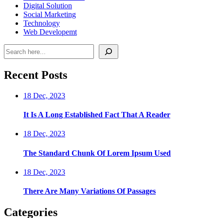
Digital Solution
Social Marketing
Technology
Web Developemt
Search
Recent Posts
18 Dec, 2023
It Is A Long Established Fact That A Reader
18 Dec, 2023
The Standard Chunk Of Lorem Ipsum Used
18 Dec, 2023
There Are Many Variations Of Passages
Categories