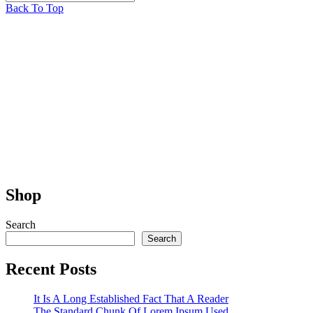
Back To Top
Shop
Search
Search
Recent Posts
It Is A Long Established Fact That A Reader
The Standard Chunk Of Lorem Ipsum Used