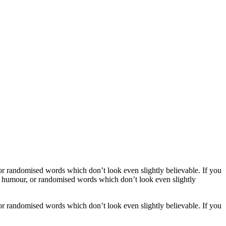
or randomised words which don’t look even slightly believable. If you
ed humour, or randomised words which don’t look even slightly
or randomised words which don’t look even slightly believable. If you