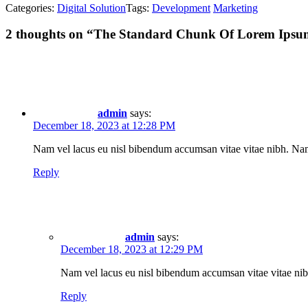
Categories:
Digital Solution
Tags:
Development
Marketing
2
thoughts on “
The Standard Chunk Of Lorem Ipsu
admin
says:
December 18, 2023 at 12:28 PM
Nam vel lacus eu nisl bibendum accumsan vitae vitae nibh. Nam n
Reply
admin
says:
December 18, 2023 at 12:29 PM
Nam vel lacus eu nisl bibendum accumsan vitae vitae nibh
Reply