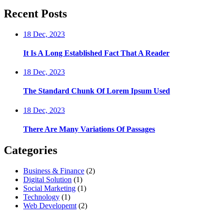
Recent Posts
18 Dec, 2023
It Is A Long Established Fact That A Reader
18 Dec, 2023
The Standard Chunk Of Lorem Ipsum Used
18 Dec, 2023
There Are Many Variations Of Passages
Categories
Business & Finance
(2)
Digital Solution
(1)
Social Marketing
(1)
Technology
(1)
Web Developemt
(2)