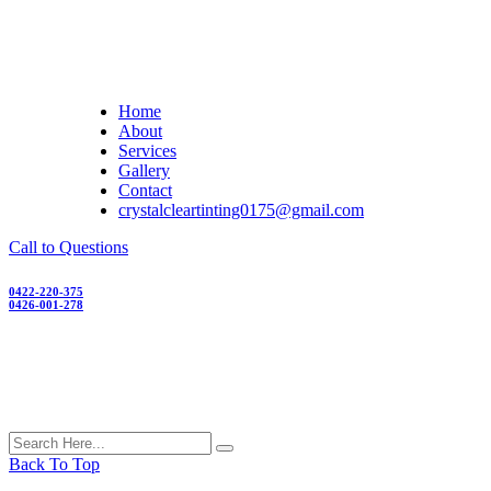
Skip
to
content
Home
About
Services
Gallery
Contact
crystalcleartinting0175@gmail.com
Call to Questions
0422-220-375
0426-001-278
Back To Top