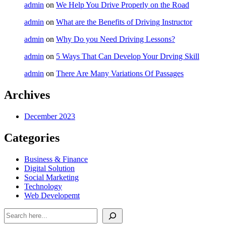
admin
on
We Help You Drive Properly on the Road
admin
on
What are the Benefits of Driving Instructor
admin
on
Why Do you Need Driving Lessons?
admin
on
5 Ways That Can Develop Your Drving Skill
admin
on
There Are Many Variations Of Passages
Archives
December 2023
Categories
Business & Finance
Digital Solution
Social Marketing
Technology
Web Developemt
Search