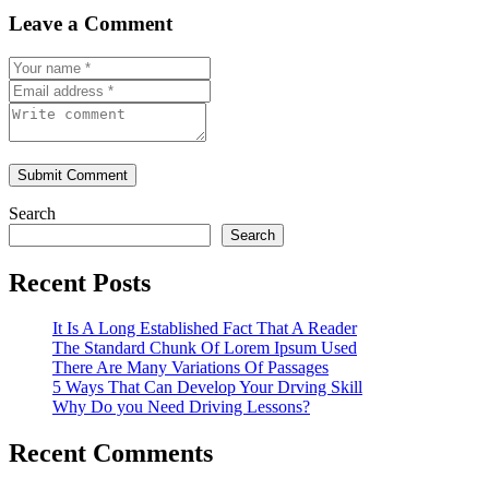
Leave a Comment
Submit Comment
Search
Search
Recent Posts
It Is A Long Established Fact That A Reader
The Standard Chunk Of Lorem Ipsum Used
There Are Many Variations Of Passages
5 Ways That Can Develop Your Drving Skill
Why Do you Need Driving Lessons?
Recent Comments