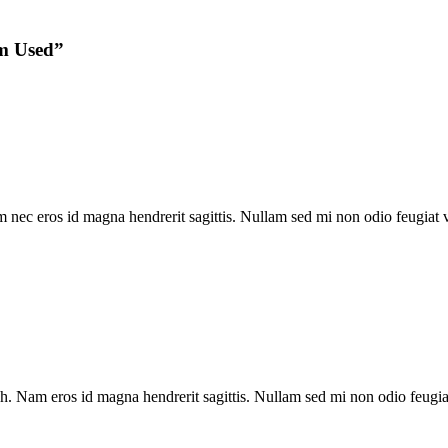
m Used
”
ec eros id magna hendrerit sagittis. Nullam sed mi non odio feugiat vol
. Nam eros id magna hendrerit sagittis. Nullam sed mi non odio feugiat 