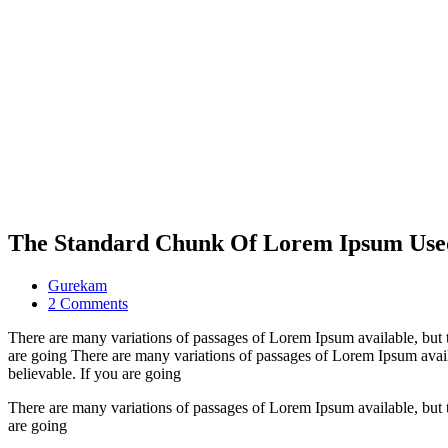
The Standard Chunk Of Lorem Ipsum Use
Gurekam
on
2 Comments
The
There are many variations of passages of Lorem Ipsum available, but 
Standard
are going There are many variations of passages of Lorem Ipsum avail
Chunk
believable. If you are going
Of
Lorem
There are many variations of passages of Lorem Ipsum available, but 
Ipsum
are going
Used