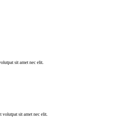
utpat sit amet nec elit.
volutpat sit amet nec elit.