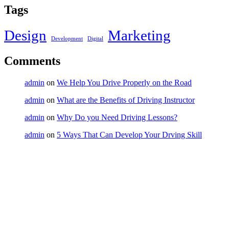
Tags
Design
Marketing
Development
Digital
Comments
admin
on
We Help You Drive Properly on the Road
admin
on
What are the Benefits of Driving Instructor
admin
on
Why Do you Need Driving Lessons?
admin
on
5 Ways That Can Develop Your Drving Skill