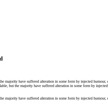
d
the majority have suffered alteration in some form by injected humour, 
able, but the majority have suffered alteration in some form by inject
the majority have suffered alteration in some form by injected humour, 