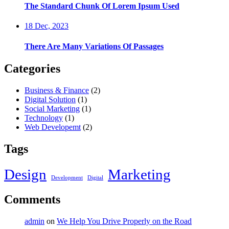
The Standard Chunk Of Lorem Ipsum Used
18 Dec, 2023
There Are Many Variations Of Passages
Categories
Business & Finance
(2)
Digital Solution
(1)
Social Marketing
(1)
Technology
(1)
Web Developemt
(2)
Tags
Design
Marketing
Development
Digital
Comments
admin
on
We Help You Drive Properly on the Road