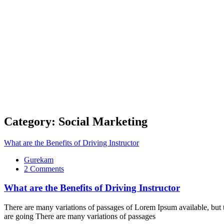
Category:
Social Marketing
What are the Benefits of Driving Instructor
Gurekam
on
2 Comments
What
are
What are the Benefits of Driving Instructor
the
Benefits
There are many variations of passages of Lorem Ipsum available, but t
of
are going There are many variations of passages
Driving