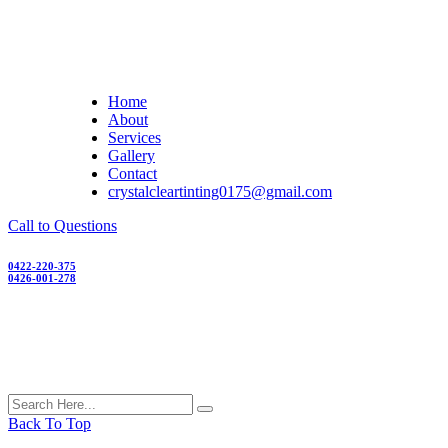
Skip
to
content
Home
About
Services
Gallery
Contact
crystalcleartinting0175@gmail.com
Call to Questions
0422-220-375
0426-001-278
Back To Top