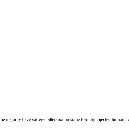
he majority have suffered alteration in some form by injected humour, 