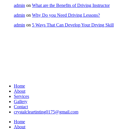
admin
on
What are the Benefits of Driving Instructor
admin
on
Why Do you Need Driving Lessons?
admin
on
5 Ways That Can Develop Your Drving Skill
Home
About
Services
Gallery
Contact
crystalcleartinting0175@gmail.com
Home
About