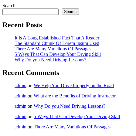
Instructor
Search
Search
Recent Posts
It Is A Long Established Fact That A Reader
The Standard Chunk Of Lorem Ipsum Used
There Are Many Variations Of Passages
5 Ways That Can Develop Your Drving Skill
Why Do you Need Driving Lessons?
Recent Comments
admin
on
We Help You Drive Properly on the Road
admin
on
What are the Benefits of Driving Instructor
admin
on
Why Do you Need Driving Lessons?
admin
on
5 Ways That Can Develop Your Drving Skill
admin
on
There Are Many Variations Of Passages