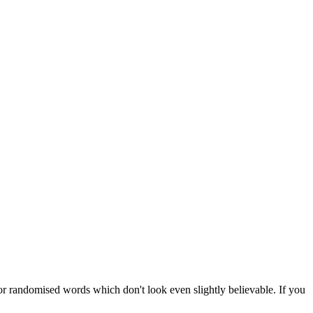
or randomised words which don't look even slightly believable. If you