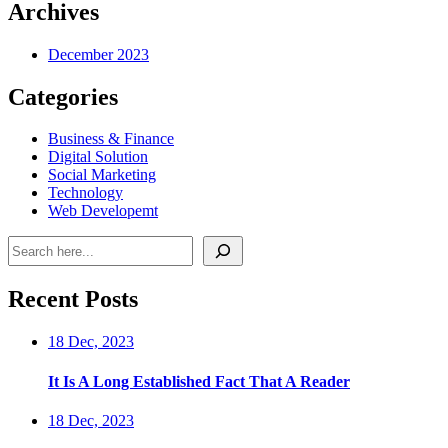
Archives
December 2023
Categories
Business & Finance
Digital Solution
Social Marketing
Technology
Web Developemt
Search
Recent Posts
18 Dec, 2023
It Is A Long Established Fact That A Reader
18 Dec, 2023