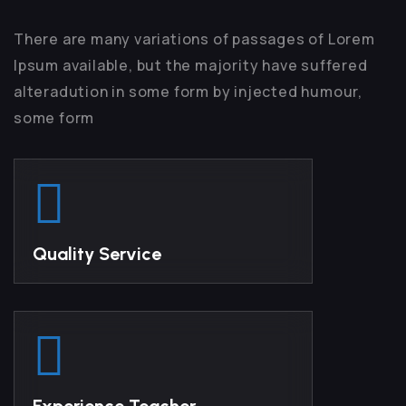
There are many variations of passages of Lorem
Ipsum available, but the majority have suffered
alteradution in some form by injected humour,
some form
Quality Service