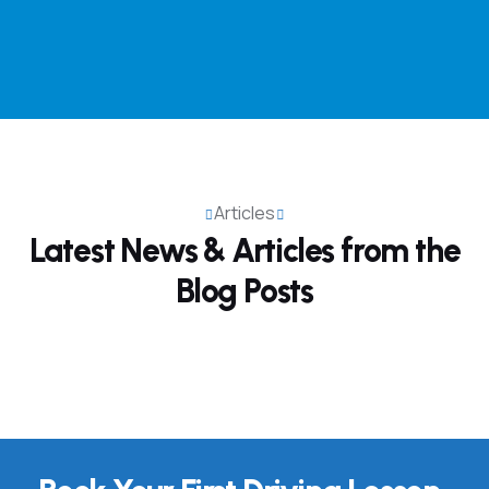
Articles
Latest News & Articles from
the
Blog Posts