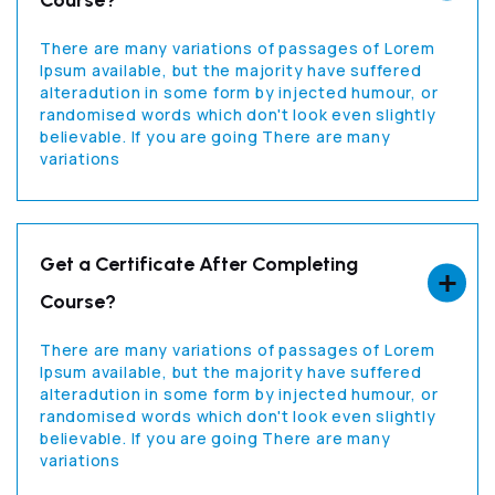
Course?
There are many variations of passages of Lorem
Ipsum available, but the majority have suffered
alteradution in some form by injected humour, or
randomised words which don't look even slightly
believable. If you are going There are many
variations
Get a Certificate After Completing
Course?
There are many variations of passages of Lorem
Ipsum available, but the majority have suffered
alteradution in some form by injected humour, or
randomised words which don't look even slightly
believable. If you are going There are many
variations