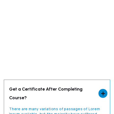
Get a Certificate After Completing
Course?
There are many variations of passages of Lorem
Ipsum available, but the majority have suffered