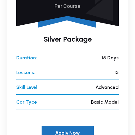
Per Course
Silver Package
Duration:
15 Days
Lessons:
15
Skill Level:
Advanced
Car Type
Basic Model
Apply Now