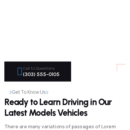
Call to Questions
(303) 555-0105
Get To Know Us
Ready to Learn Driving in Our
Latest Models Vehicles
There are many variations of passages of Lorem