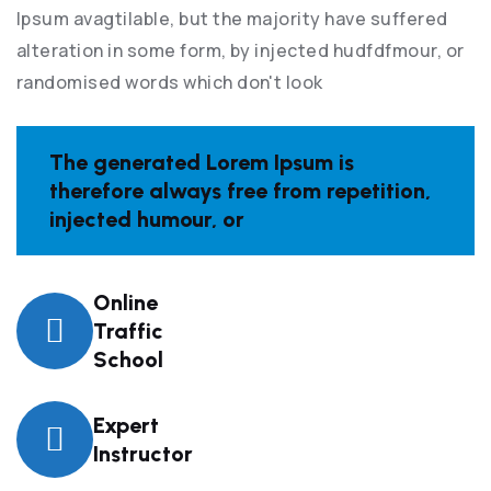
Ipsum avagtilable, but the majority have suffered
alteration in some form, by injected hudfdfmour, or
randomised words which don't look
The generated Lorem Ipsum is
therefore always free from repetition,
injected humour, or
Online
Traffic
School
Expert
Instructor