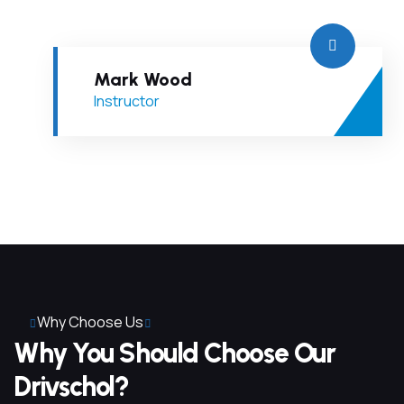
Mark Wood
Instructor
Why Choose Us
Why You Should Choose Our
Drivschol?