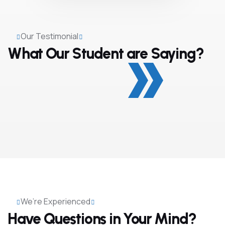
Our Testimonial
What Our Student are Saying?
We’re Experienced
Have Questions in Your Mind?