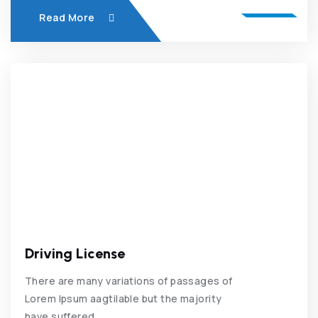
Read More
Driving License
There are many variations of passages of
Lorem Ipsum aagtilable but the majority
have suffered