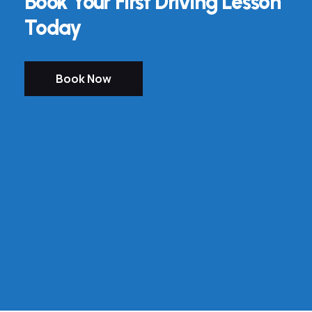
Book Your First Driving Lesson
Today
Book Now