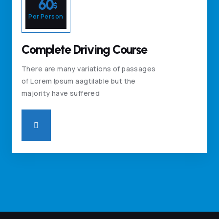
60
$
Per Person
Complete Driving Course
There are many variations of passages
of Lorem Ipsum aagtilable but the
majority have suffered