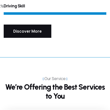
Driving Skill
5%
Discover More
Our Service
We’re Offering the Best
Services
to You