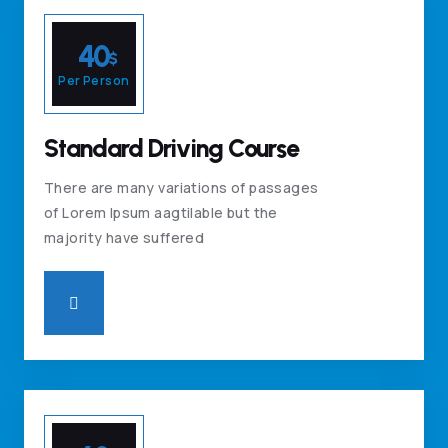
40
$
Per Person
Standard Driving Course
There are many variations of passages
of Lorem Ipsum aagtilable but the
majority have suffered