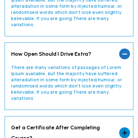
alteradution in some form by injected humour, or
randomised words which don't look even slightly
believable. If you are going There are many
variations
How Open Should I Drive Extra?
There are many variations of passages of Lorem
Ipsum available, but the majority have suffered
alteradution in some form by injected humour, or
randomised words which don't look even slightly
believable. If you are going There are many
variations
Get a Certificate After Completing