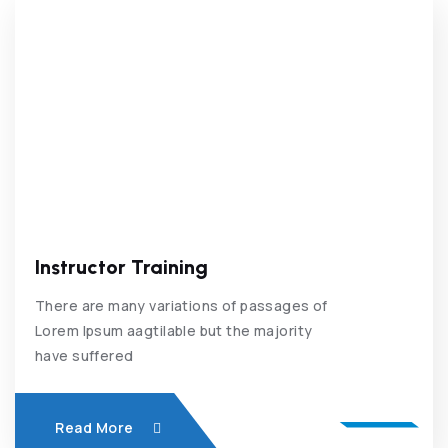
Instructor Training
There are many variations of passages of
Lorem Ipsum aagtilable but the majority
have suffered
Read More