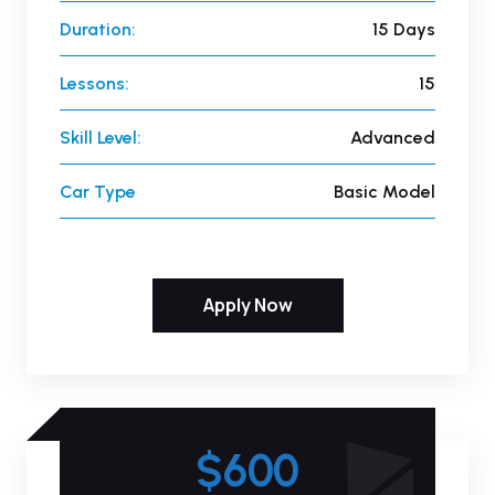
Duration:
15 Days
Lessons:
15
Skill Level:
Advanced
Car Type
Basic Model
Apply Now
$600