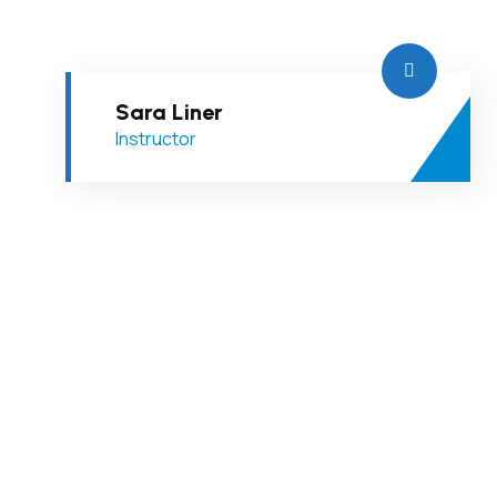
Sara Liner
Instructor