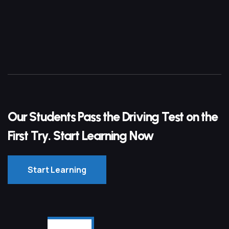
Our Students Pass the Driving Test on the
First Try. Start Learning Now
Start Learning