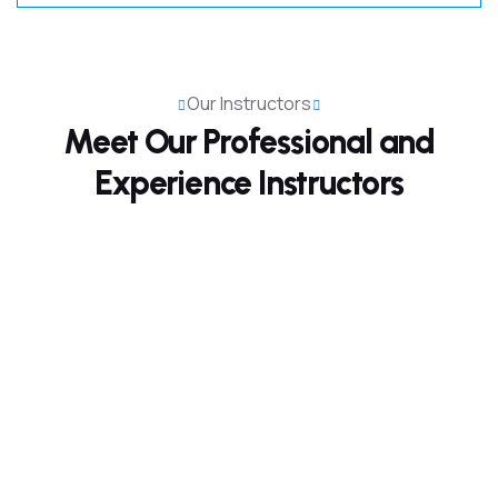
Our Instructors
Meet Our Professional and
Experience Instructors