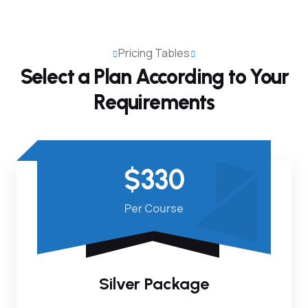
Pricing Tables
Select a Plan According to
Your
Requirements
$330
Per Course
Silver Package