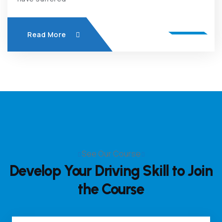
Read More
See Our Course
Develop Your Driving Skill
to Join
the Course