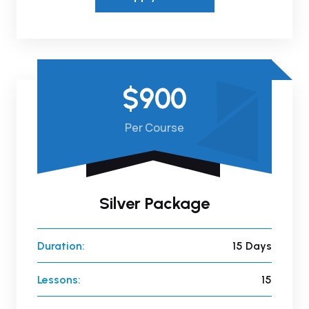
$900
Per Course
Silver Package
Duration:
15 Days
Lessons:
15