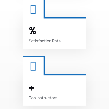
%
Satisfaction
Rate
+
Top
Instructors