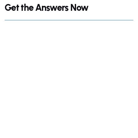
Get the Answers Now
+