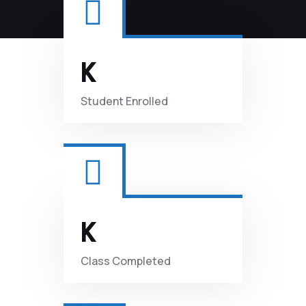
K
Student
Enrolled
K
Class
Completed