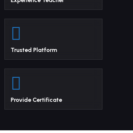
Experience Teacher
Trusted Platform
Provide Certificate