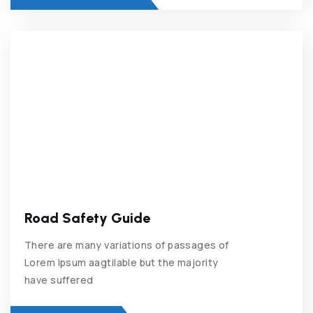
Road Safety Guide
There are many variations of passages of
Lorem Ipsum aagtilable but the majority
have suffered