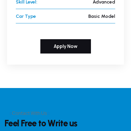
Skill Level:
Advanced
Car Type
Basic Model
Apply Now
Contact With Us
Feel Free to Write us