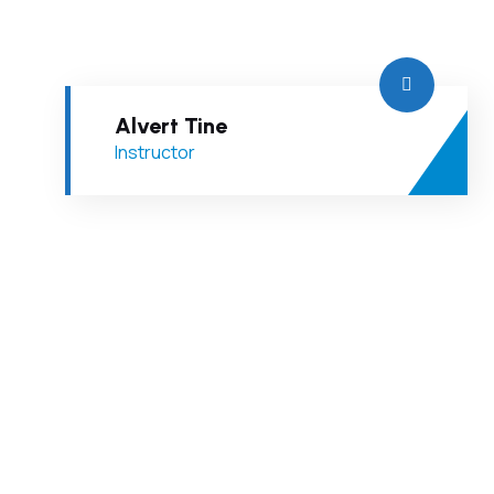
Alvert Tine
Instructor